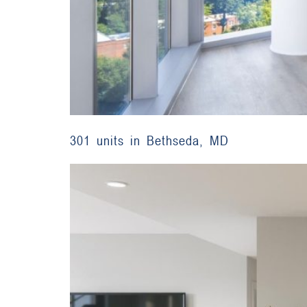
301 units in Bethseda, MD