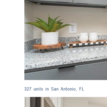
327 units in San Antonio, FL