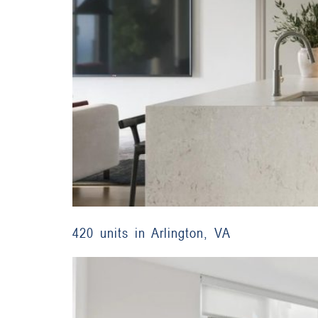
420 units in Arlington, VA