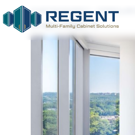
CATEGORY:
PROJE
231 units in Arlington, VA