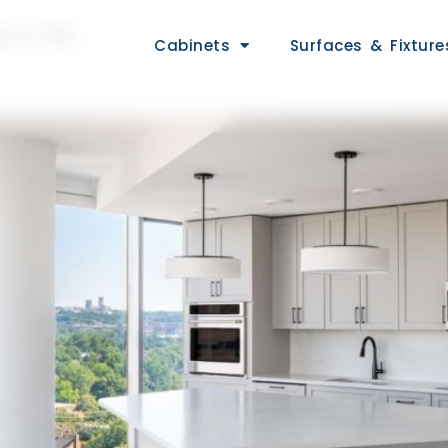
CTS
Cabinets
Surfaces & Fixture