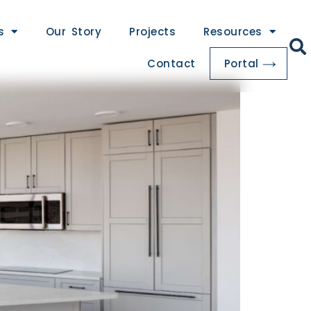
s
Our Story
Projects
Resources
Contact
Portal