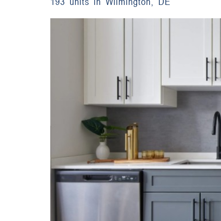
193 units in Wilmington, DE