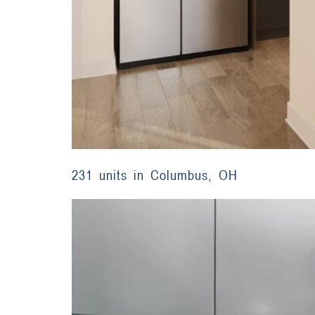
231 units in Columbus, OH