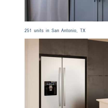
251 units in San Antonio, TX