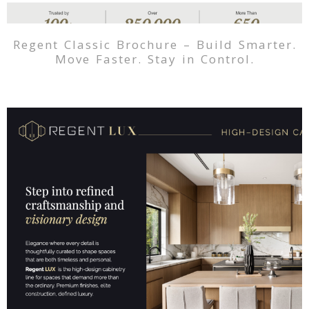
Regent Classic Brochure – Build Smarter.
Move Faster. Stay in Control.