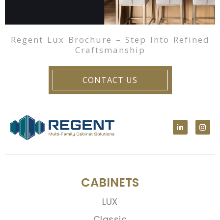
Regent Lux Brochure – Step Into Refined
Craftsmanship
CONTACT US
CABINETS
LUX
Classic