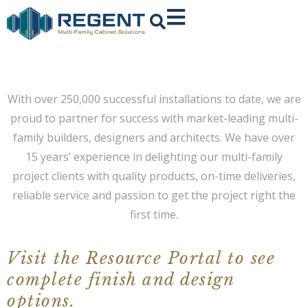
With over 250,000 successful installations to date, we are
proud to partner for success with market-leading multi-
family builders, designers and architects.
We have over
15 years’ experience in delighting our multi-family
project clients with quality products, on-time deliveries,
reliable service and passion to get the project right the
first time.
Visit the Resource Portal to see
complete finish and design
options.