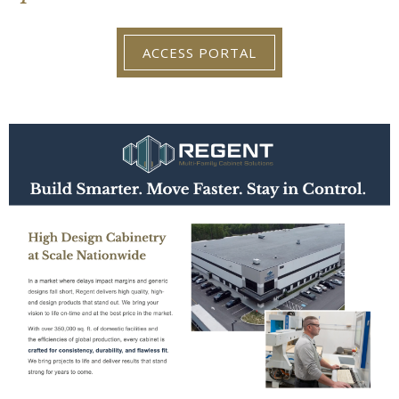
ACCESS PORTAL