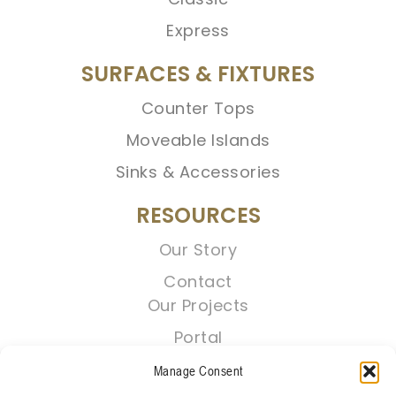
Express
SURFACES & FIXTURES
Counter Tops
Moveable Islands
Sinks & Accessories
RESOURCES
Our Story
Contact
Our Projects
Portal
Manage Consent