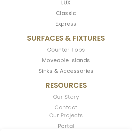
LUX
Classic
Express
SURFACES & FIXTURES
Counter Tops
Moveable Islands
Sinks & Accessories
RESOURCES
Our Story
Contact
Our Projects
Portal