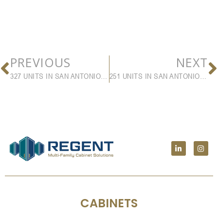
PREVIOUS
NEXT
327 UNITS IN SAN ANTONIO, FL
251 UNITS IN SAN ANTONIO, TX
CABINETS