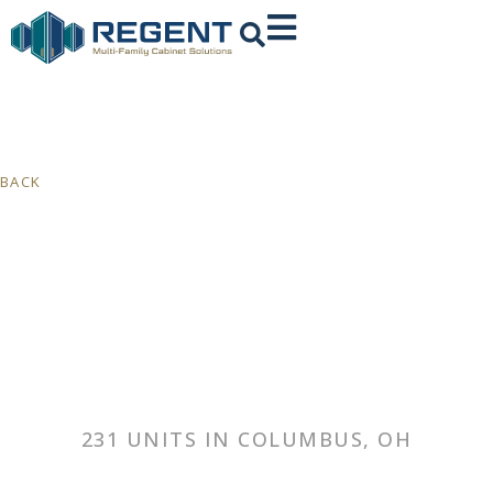
BACK
231 UNITS IN COLUMBUS, OH