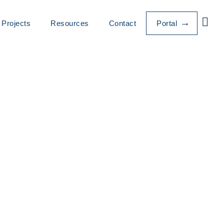
Projects
Resources
Contact
Portal