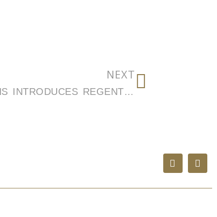
NEXT
REGENT CABINET SOLUTIONS INTRODUCES REGENT LUX, A HIGH-DESIGN CABINETRY PLATFORM BRINGING ELEVATED DESIGN, PREMIUM FINISHES, AND GREATER CUSTOMIZATION TO MULTIFAMILY COMMUNITIES