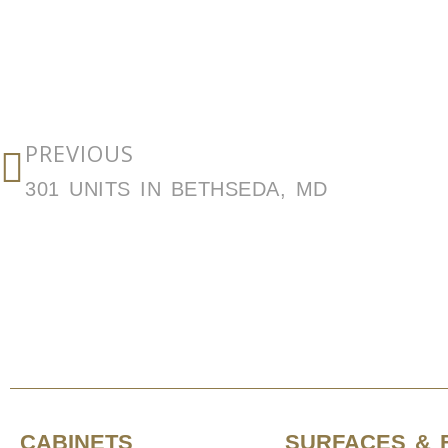
PREVIOUS
301 UNITS IN BETHSEDA, MD
CABINETS
SURFACES & 