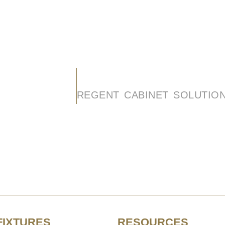
FIXTURES
RESOURCES