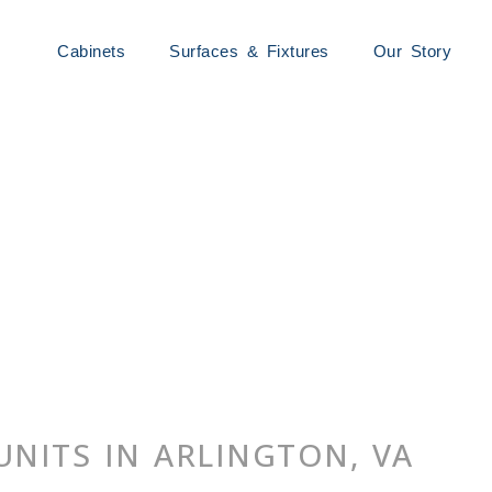
Cabinets
Surfaces & Fixtures
Our Story
UNITS IN ARLINGTON, VA