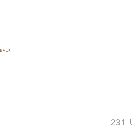
BACK
231 