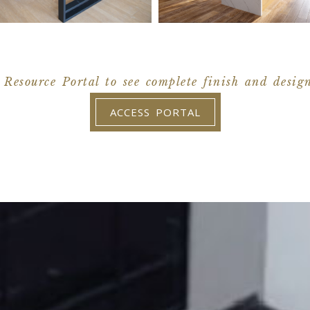
 Resource Portal to see complete finish and desig
ACCESS PORTAL