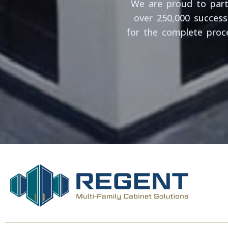
We are proud to partn
over 250,000 successf
for the complete proce