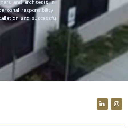
ners and architects in
ersonal responsibility
allation and successful