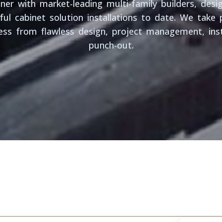
er with market-leading multi-family builders, desig
ul cabinet solution installations to date. We take p
ss from flawless design, project management, inst
punch-out.