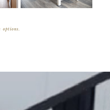
n options.