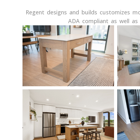
Regent designs and builds customizes mov
ADA compliant as well as 