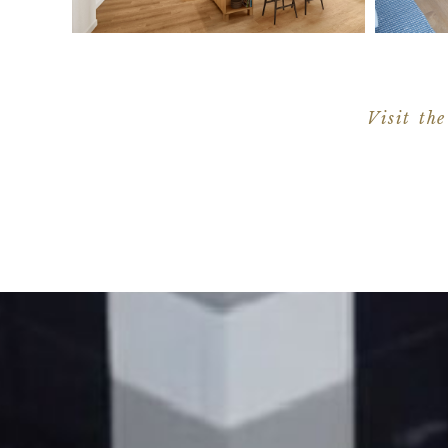
Visit the