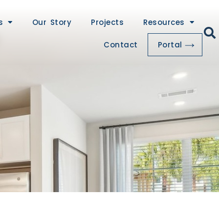
s
Our Story
Projects
Resources
Contact
Portal