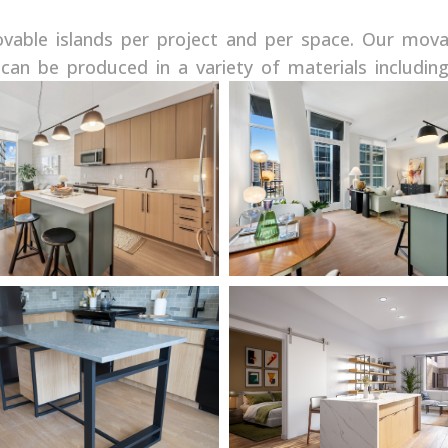
able islands per project and per space. Our mova
can be produced in a variety of materials includin