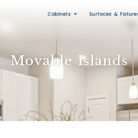
Cabinets
Surfaces & Fixture
Movable Islands