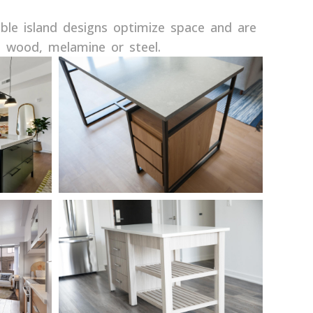
ble island designs optimize space and are
g wood, melamine or steel.