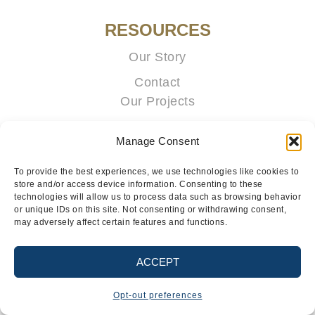
RESOURCES
Our Story
Contact
Our Projects
Portal
Manage Consent
To provide the best experiences, we use technologies like cookies to
store and/or access device information. Consenting to these
technologies will allow us to process data such as browsing behavior
or unique IDs on this site. Not consenting or withdrawing consent,
may adversely affect certain features and functions.
TERMS & CONDITIONS
PRIVACY POLICY
ACCEPT
@2026 REGENT CABINETS, LLC. ALL RIGHT RESERVED.
Opt-out preferences