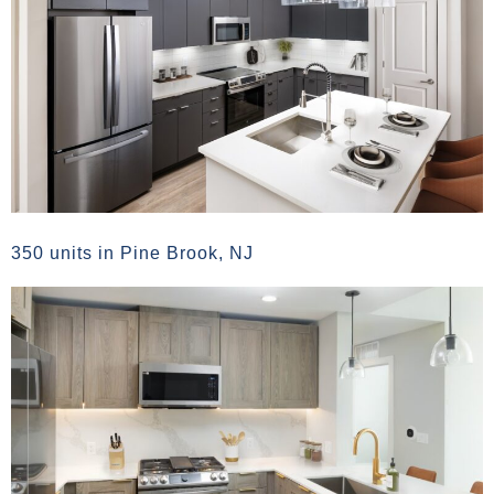
350 units in Pine Brook, NJ