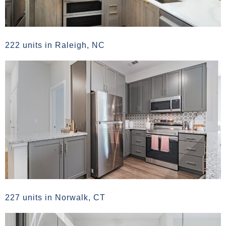
222 units in Raleigh, NC
227 units in Norwalk, CT