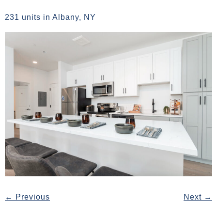
231 units in Albany, NY
←
Previous
Next
→