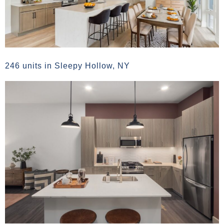
246 units in Sleepy Hollow, NY