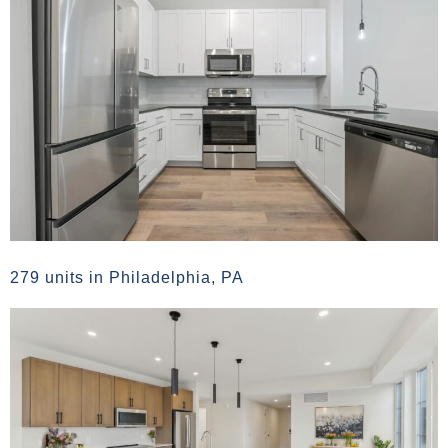
279 units in Philadelphia, PA