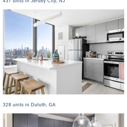
437 units in Jersey City, NJ
328 units in Duluth, GA