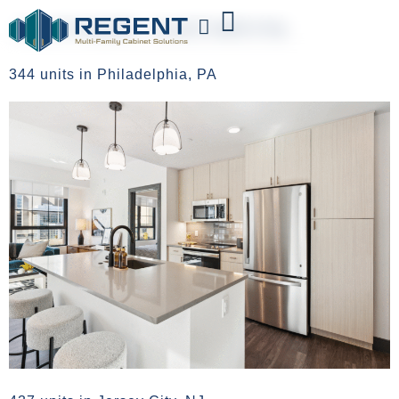
AUTHOR:
KATHRYN
344 units in Philadelphia, PA