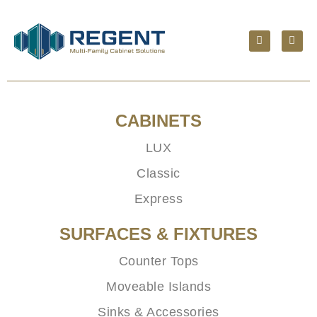
CABINETS
LUX
Classic
Express
SURFACES & FIXTURES
Counter Tops
Moveable Islands
Sinks & Accessories