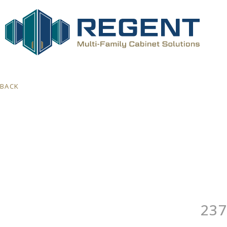
BACK
237