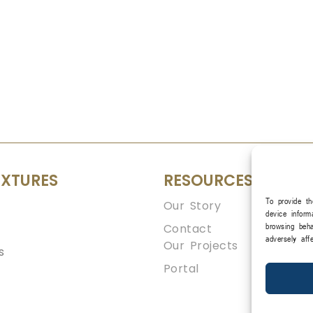
IXTURES
RESOURCES
To provide th
Our Story
device inform
Contact
browsing beha
adversely aff
Our Projects
s
Portal