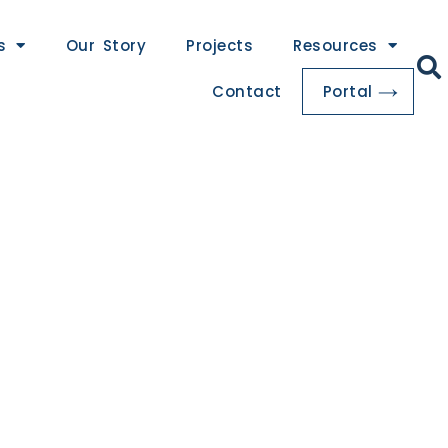
s
Our Story
Projects
Resources
Contact
Portal