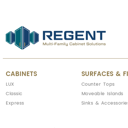
CABINETS
SURFACES & F
LUX
Counter Tops
Classic
Moveable Islands
Express
Sinks & Accessorie