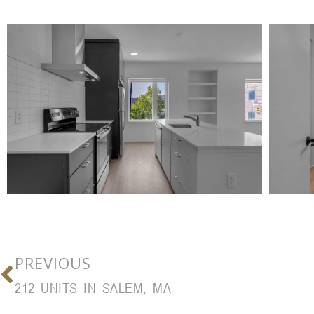
PREVIOUS
212 UNITS IN SALEM, MA