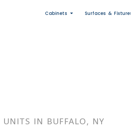
Cabinets
Surfaces & Fixture
 UNITS IN BUFFALO, NY