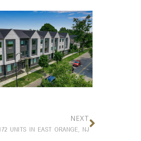
NEXT
172 UNITS IN EAST ORANGE, NJ