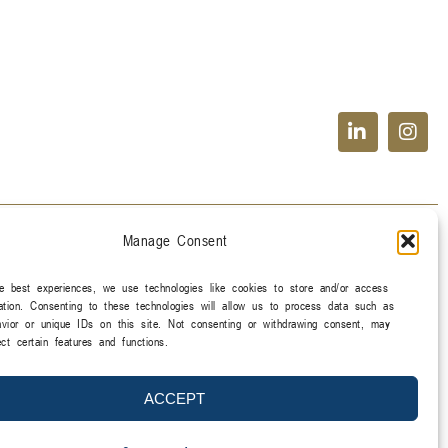
Manage Consent
e best experiences, we use technologies like cookies to store and/or access
ation. Consenting to these technologies will allow us to process data such as
vior or unique IDs on this site. Not consenting or withdrawing consent, may
ect certain features and functions.
ACCEPT