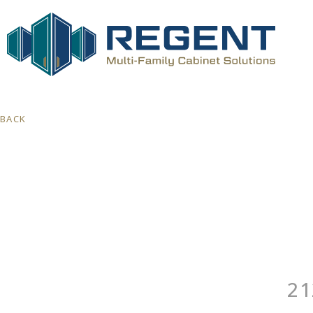
BACK
21