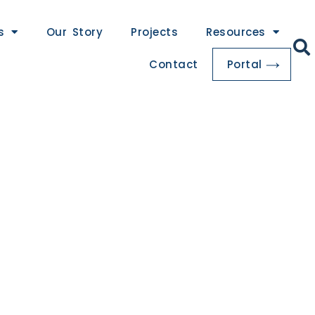
s
Our Story
Projects
Resources
Contact
Portal