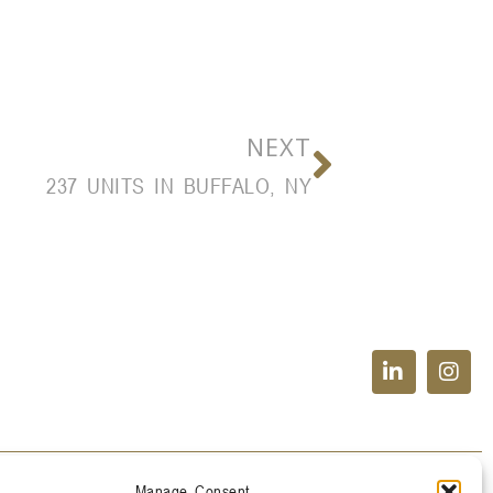
NEXT
237 UNITS IN BUFFALO, NY
Manage Consent