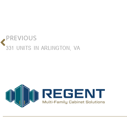
PREVIOUS
331 UNITS IN ARLINGTON, VA