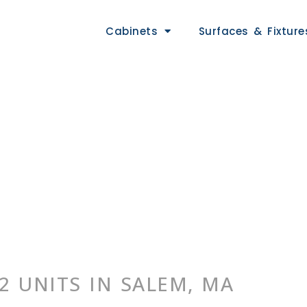
Cabinets
Surfaces & Fixture
2 UNITS IN SALEM, MA