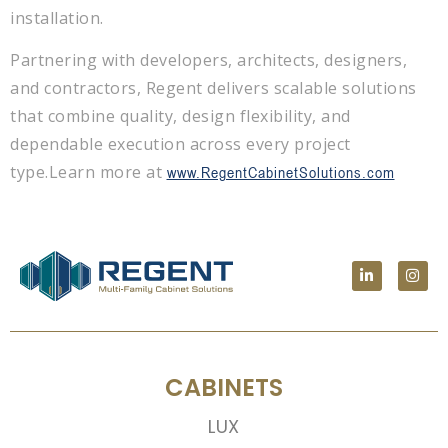
installation.
Partnering with developers, architects, designers,
and contractors, Regent delivers scalable solutions
that combine quality, design flexibility, and
dependable execution across every project
type.
Learn more at
www.RegentCabinetSolutions.com
CABINETS
LUX