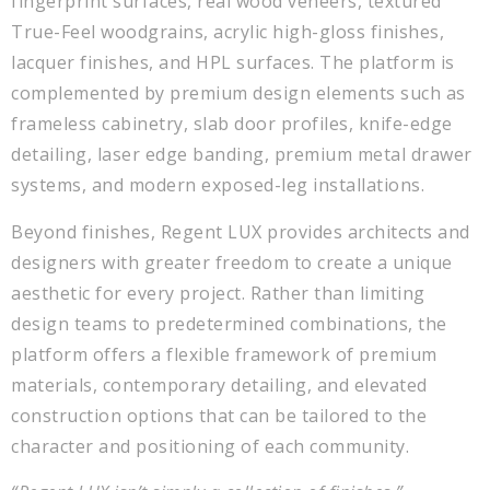
fingerprint surfaces, real wood veneers, textured
True-Feel woodgrains, acrylic high-gloss finishes,
lacquer finishes, and HPL surfaces. The platform is
complemented by premium design elements such as
frameless cabinetry, slab door profiles, knife-edge
detailing, laser edge banding, premium metal drawer
systems, and modern exposed-leg installations.
Beyond finishes, Regent LUX provides architects and
designers with greater freedom to create a unique
aesthetic for every project. Rather than limiting
design teams to predetermined combinations, the
platform offers a flexible framework of premium
materials, contemporary detailing, and elevated
construction options that can be tailored to the
character and positioning of each community.