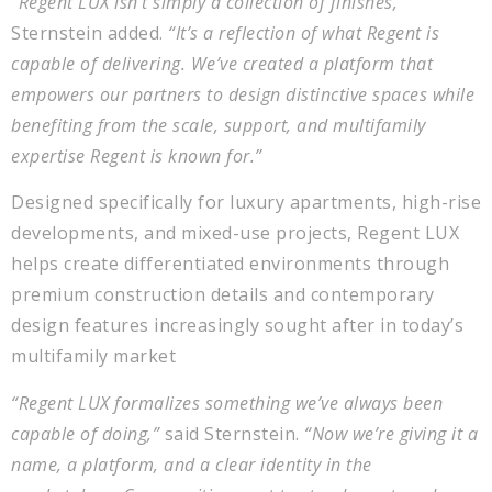
“Regent LUX isn’t simply a collection of finishes,”
Sternstein added.
“It’s a reflection of what Regent is
capable of delivering. We’ve created a platform that
empowers our partners to design distinctive spaces while
benefiting from the scale, support, and multifamily
expertise Regent is known for.”
Designed specifically for luxury apartments, high-rise
developments, and mixed-use projects, Regent LUX
helps create differentiated environments through
premium construction details and contemporary
design features increasingly sought after in today’s
multifamily market
“Regent LUX formalizes something we’ve always been
capable of doing,”
said Sternstein.
“Now we’re giving it a
name, a platform, and a clear identity in the