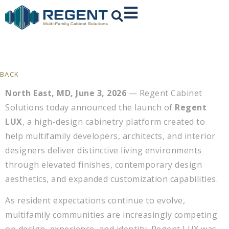
BACK
North East, MD, June 3, 2026
— Regent Cabinet
Solutions today announced the launch of
Regent
LUX
, a high-design cabinetry platform created to
help multifamily developers, architects, and interior
designers deliver distinctive living environments
through elevated finishes, contemporary design
aesthetics, and expanded customization capabilities.
As resident expectations continue to evolve,
multifamily communities are increasingly competing