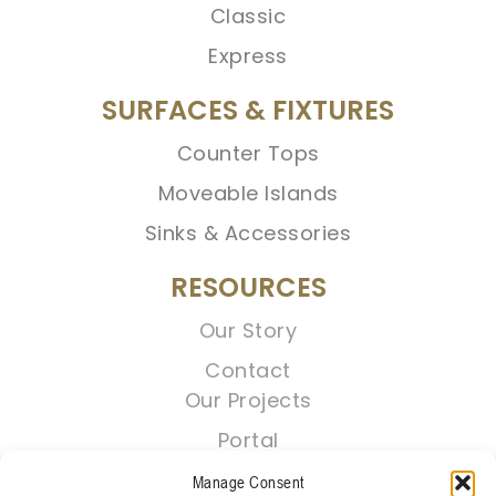
Classic
Express
SURFACES & FIXTURES
Counter Tops
Moveable Islands
Sinks & Accessories
RESOURCES
Our Story
Contact
Our Projects
Portal
Manage Consent