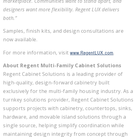
marketplace. Communities want to stand apart, and
designers want more flexibility. Regent LUX delivers
both.”
Samples, finish kits, and design consultations are
now available.
For more information, visit
.
www.RegentLUX.com
About Regent Multi-Family Cabinet Solutions
Regent Cabinet Solutions is a leading provider of
high-quality, design-forward cabinetry built
exclusively for the multi-family housing industry. As a
turnkey solutions provider, Regent Cabinet Solutions
supports projects with cabinetry, countertops, sinks,
hardware, and movable island solutions through a
single source, helping simplify coordination while
maintaining design integrity from concept through