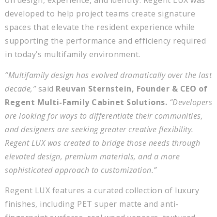
on design, experience, and identity. Regent LUX was
developed to help project teams create signature
spaces that elevate the resident experience while
supporting the performance and efficiency required
in today’s multifamily environment.
“Multifamily design has evolved dramatically over the last
decade,”
said
Reuvan Sternstein, Founder & CEO of
Regent Multi-Family Cabinet Solutions.
“Developers
are looking for ways to differentiate their communities,
and designers are seeking greater creative flexibility.
Regent LUX was created to bridge those needs through
elevated design, premium materials, and a more
sophisticated approach to customization.”
Regent LUX features a curated collection of luxury
finishes, including PET super matte and anti-