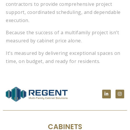
contractors to provide comprehensive project
support, coordinated scheduling, and dependable
execution.
Because the success of a multifamily project isn’t
measured by cabinet price alone.
It’s measured by delivering exceptional spaces on
time, on budget, and ready for residents.
CABINETS