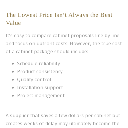
The Lowest Price Isn’t Always the Best
Value
It’s easy to compare cabinet proposals line by line
and focus on upfront costs. However, the true cost
of a cabinet package should include:
Schedule reliability
Product consistency
Quality control
Installation support
Project management
A supplier that saves a few dollars per cabinet but
creates weeks of delay may ultimately become the