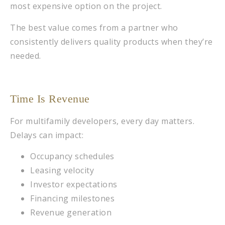
most expensive option on the project.
The best value comes from a partner who
consistently delivers quality products when they’re
needed.
Time Is Revenue
For multifamily developers, every day matters.
Delays can impact:
Occupancy schedules
Leasing velocity
Investor expectations
Financing milestones
Revenue generation