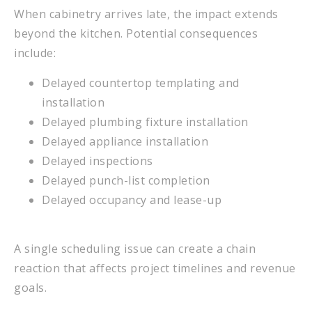
When cabinetry arrives late, the impact extends
beyond the kitchen. Potential consequences
include:
Delayed countertop templating and
installation
Delayed plumbing fixture installation
Delayed appliance installation
Delayed inspections
Delayed punch-list completion
Delayed occupancy and lease-up
A single scheduling issue can create a chain
reaction that affects project timelines and revenue
goals.