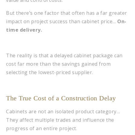
value and control costs.
But there’s one factor that often has a far greater
impact on project success than cabinet price…
On-
time delivery.
The reality is that a delayed cabinet package can
cost far more than the savings gained from
selecting the lowest-priced supplier.
The True Cost of a Construction Delay
Cabinets are not an isolated product category…
They affect multiple trades and influence the
progress of an entire project.