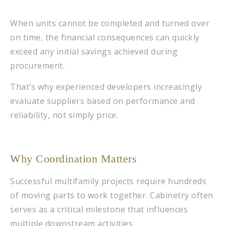
When units cannot be completed and turned over
on time, the financial consequences can quickly
exceed any initial savings achieved during
procurement.
That’s why experienced developers increasingly
evaluate suppliers based on performance and
reliability, not simply price.
Why Coordination Matters
Successful multifamily projects require hundreds
of moving parts to work together. Cabinetry often
serves as a critical milestone that influences
multiple downstream activities.