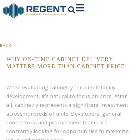
BACK
WHY ON-TIME CABINET DELIVERY
MATTERS MORE THAN CABINET PRICE
When evaluating cabinetry for a multifamily
development, it’s natural to focus on price. After
all, cabinetry represents a significant investment
across hundreds of units. Developers, general
contractors, and procurement teams are
constantly looking for opportunities to maximize