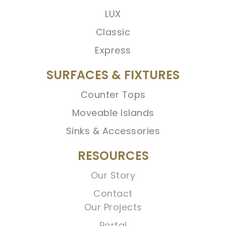
LUX
Classic
Express
SURFACES & FIXTURES
Counter Tops
Moveable Islands
Sinks & Accessories
RESOURCES
Our Story
Contact
Our Projects
Portal