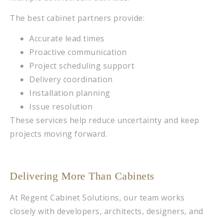
The best cabinet partners provide:
Accurate lead times
Proactive communication
Project scheduling support
Delivery coordination
Installation planning
Issue resolution
These services help reduce uncertainty and keep
projects moving forward.
Delivering More Than Cabinets
At Regent Cabinet Solutions, our team works
closely with developers, architects, designers, and