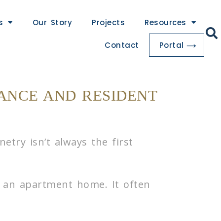
s
Our Story
Projects
Resources
Contact
Portal
ANCE AND RESIDENT
try isn’t always the first
n an apartment home. It often