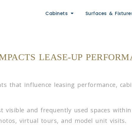
Cabinets
Surfaces & Fixture
IMPACTS LEASE-UP PERFORM
 that influence leasing performance, cabine
t visible and frequently used spaces withi
otos, virtual tours, and model unit visits.