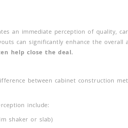
tes an immediate perception of quality, ca
ayouts can significantly enhance the overall
en help close the deal.
e
fference between cabinet construction met
rception include:
im shaker or slab)