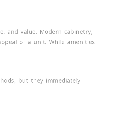
re, and value. Modern cabinetry,
 appeal of a unit. While amenities
hods, but they immediately