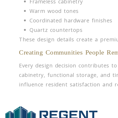
Frameless cabinetry
Warm wood tones
Coordinated hardware finishes
Quartz countertops
These design details create a premi
Creating Communities People Re
Every design decision contributes to
cabinetry, functional storage, and t
influence resident satisfaction and r