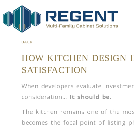
BACK
HOW KITCHEN DESIGN 
SATISFACTION
When developers evaluate investments
consideration…
It should be.
The kitchen remains one of the mos
becomes the focal point of listing ph