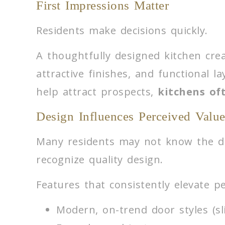
First Impressions Matter
Residents make decisions quickly.
A thoughtfully designed kitchen crea
attractive finishes, and functional l
help attract prospects,
kitchens oft
Design Influences Perceived Valu
Many residents may not know the di
recognize quality design.
Features that consistently elevate pe
Modern, on-trend door styles (sl