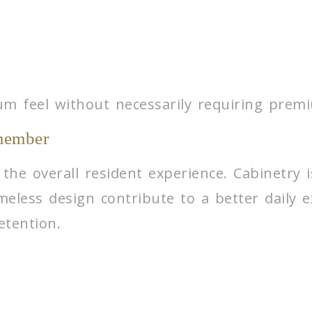
um feel without necessarily requiring premi
member
 the overall resident experience. Cabinetry
imeless design contribute to a better daily 
etention.