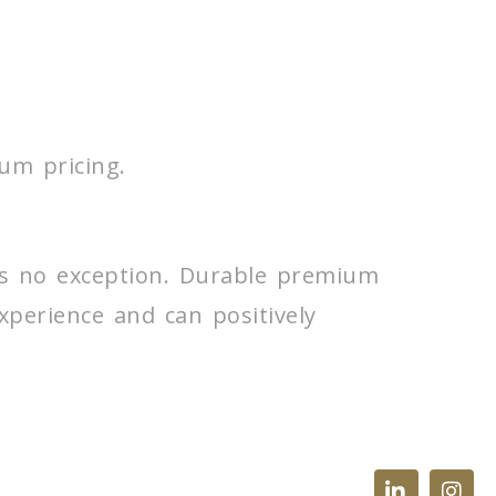
um pricing.
 is no exception. Durable premium
experience and can positively