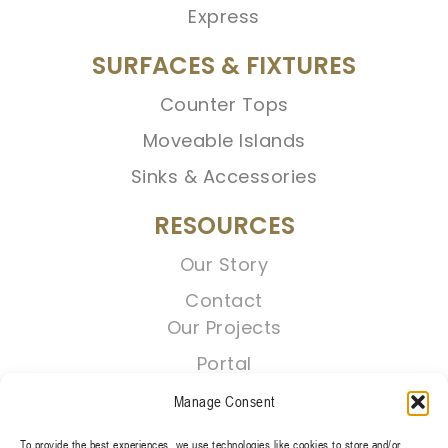
Express
SURFACES & FIXTURES
Counter Tops
Moveable Islands
Sinks & Accessories
RESOURCES
Our Story
Contact
Our Projects
Portal
Manage Consent
To provide the best experiences, we use technologies like cookies to store and/or