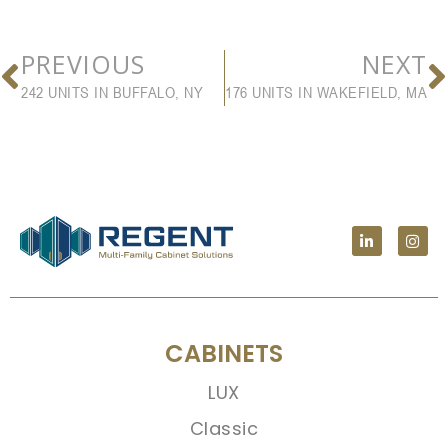
PREVIOUS
NEXT
242 UNITS IN BUFFALO, NY
176 UNITS IN WAKEFIELD, MA
CABINETS
LUX
Classic