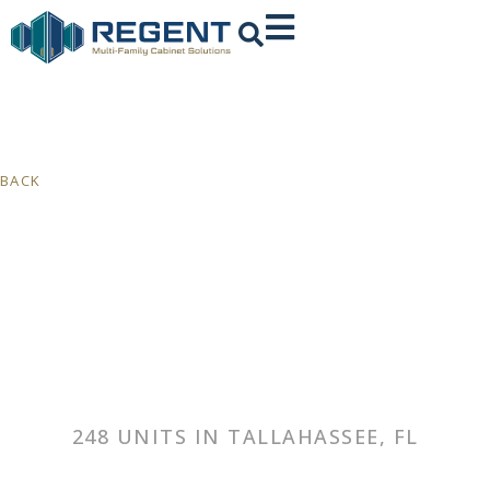
BACK
248 UNITS IN TALLAHASSEE, FL