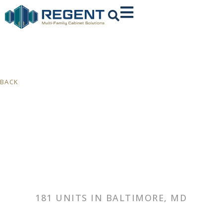
BACK
181 UNITS IN BALTIMORE, MD