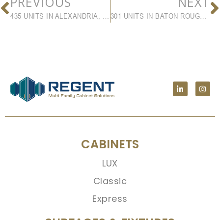
PREVIOUS
NEXT
435 UNITS IN ALEXANDRIA, VA
301 UNITS IN BATON ROUGE, LA
CABINETS
LUX
Classic
Express