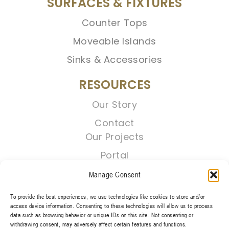
SURFACES & FIXTURES
Counter Tops
Moveable Islands
Sinks & Accessories
RESOURCES
Our Story
Contact
Our Projects
Portal
Manage Consent
To provide the best experiences, we use technologies like cookies to store and/or
access device information. Consenting to these technologies will allow us to process
data such as browsing behavior or unique IDs on this site. Not consenting or
withdrawing consent, may adversely affect certain features and functions.