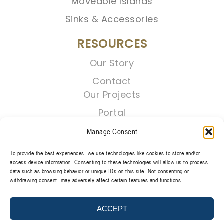
Moveable Islands
Sinks & Accessories
RESOURCES
Our Story
Contact
Our Projects
Portal
Manage Consent
To provide the best experiences, we use technologies like cookies to store and/or
access device information. Consenting to these technologies will allow us to process
data such as browsing behavior or unique IDs on this site. Not consenting or
withdrawing consent, may adversely affect certain features and functions.
TERMS & CONDITIONS
PRIVACY POLICY
ACCEPT
@2026 REGENT CABINETS, LLC. ALL RIGHT RESERVED.