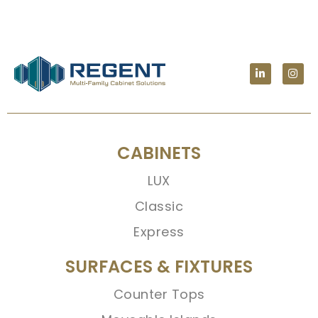
CABINETS
LUX
Classic
Express
SURFACES & FIXTURES
Counter Tops