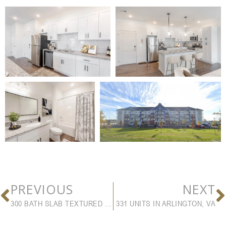
PREVIOUS
NEXT
300 BATH SLAB TEXTURED UNITS
331 UNITS IN ARLINGTON, VA