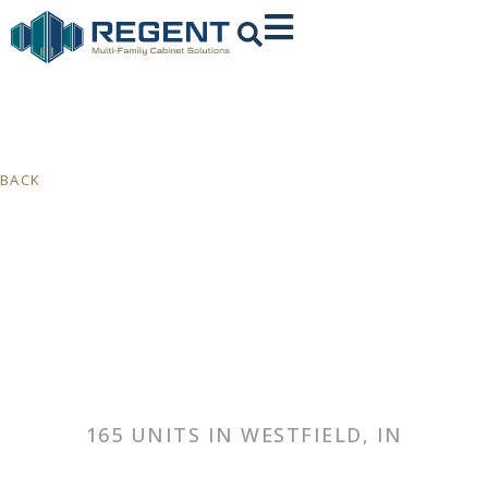
BACK
165 UNITS IN WESTFIELD, IN