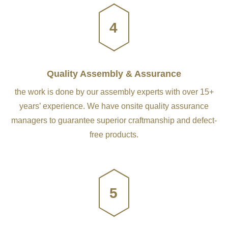
4
Quality Assembly & Assurance
the work is done by our assembly experts with over 15+
years’ experience. We have onsite quality assurance
managers to guarantee superior craftmanship and defect-
free products.
5