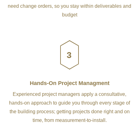
need change orders, so you stay within deliverables and
budget
3
Hands-On Project Managment
Experienced project managers apply a consultative,
hands-on approach to guide you through every stage of
the building process; getting projects done right and on
time, from measurement-to-install.