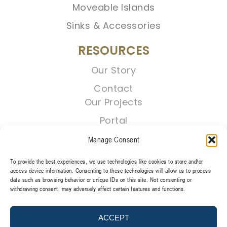
Moveable Islands
Sinks & Accessories
RESOURCES
Our Story
Contact
Our Projects
Portal
Manage Consent
To provide the best experiences, we use technologies like cookies to store and/or
access device information. Consenting to these technologies will allow us to process
data such as browsing behavior or unique IDs on this site. Not consenting or
withdrawing consent, may adversely affect certain features and functions.
TERMS & CONDITIONS
PRIVACY POLICY
ACCEPT
@2026 REGENT CABINETS, LLC. ALL RIGHT RESERVED.