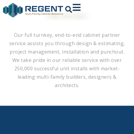
Our Service
Our full turnkey, end-to-end cabinet partner
service assists you through design & estimating,
project management, installation and punchout.
We take pride in our reliable service with over
250,000 successful unit installs with market-
leading multi-family builders, designers &
architects.