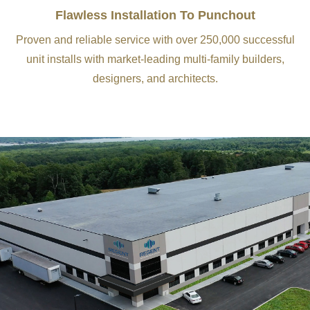
Flawless Installation To Punchout
Proven and reliable service with over 250,000 successful
unit installs with market-leading multi-family builders,
designers, and architects.