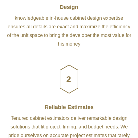
Design
knowledgeable in-house cabinet design expertise
ensures all details are exact and maximize the efficiency
of the unit space to bring the developer the most value for
his money
2
Reliable Estimates
Tenured cabinet estimators deliver remarkable design
solutions that fit project, timing, and budget needs. We
pride ourselves on accurate project estimates that rarely