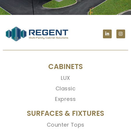
CABINETS
LUX
Classic
Express
SURFACES & FIXTURES
Counter Tops