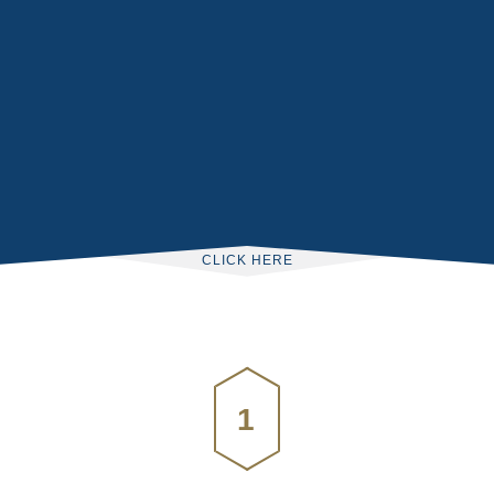
CLICK HERE
1